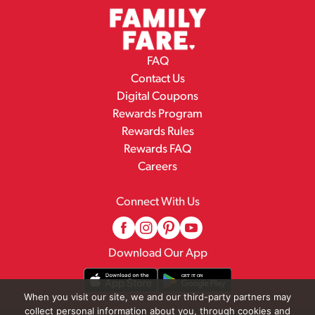
FAQ
Contact Us
Digital Coupons
Rewards Program
Rewards Rules
Rewards FAQ
Careers
Connect With Us
Download Our App
When you visit our site, we and our third-party partners may
collect personal information about you, through cookies and