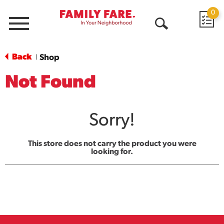
0
Menu
Open
Search
Back
Shop
|
Not Found
Sorry!
This store does not carry the product you were
looking for.