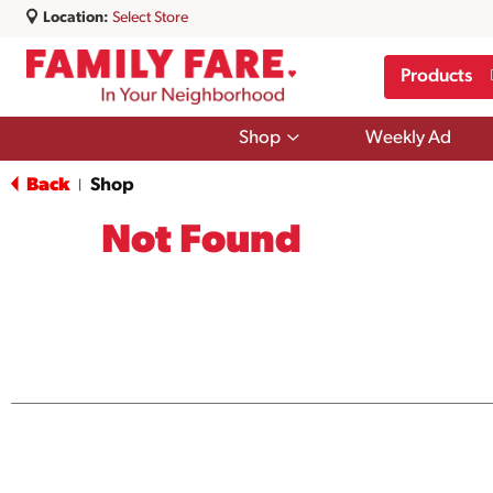
Location:
Select Store
Products
Show
Shop
Weekly Ad
submenu
for
Back
Shop
|
Shop
Not Found