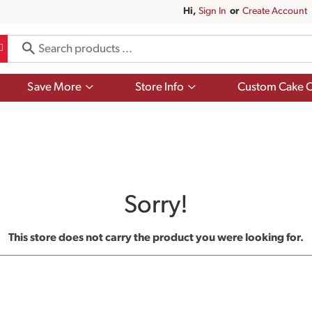
Hi,
Sign In
Or
Create Account
Show
Show
Save More
Store Info
Custom Cake O
submenu
submenu
for
for
Save
Store
More
Info
Sorry!
This store does not carry the product you were looking for.