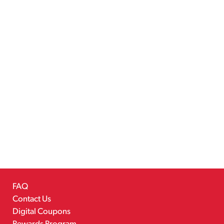
FAQ
Contact Us
Digital Coupons