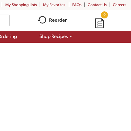
My Shopping Lists
My Favorites
FAQs
Contact Us
Careers
0
Reorder
Show
rdering
Shop Recipes
submenu
for
Shop
Recipes