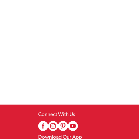
Connect With Us
Download Our App