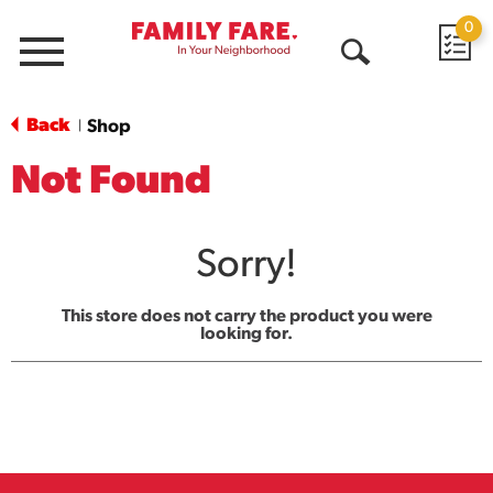
0
Menu
Open
Search
Back
Shop
|
Not Found
Sorry!
This store does not carry the product you were
looking for.