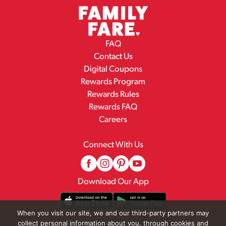
FAQ
Contact Us
Digital Coupons
Rewards Program
Rewards Rules
Rewards FAQ
Careers
Connect With Us
Download Our App
When you visit our site, we and our third-party partners may
collect personal information about you, through cookies and