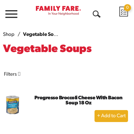
0
Menu
Open
Search
Shop
/
Vegetable Soups
Vegetable Soups
Filters
Progresso Broccoli Cheese With Bacon
Soup 18 Oz
+
Add
to