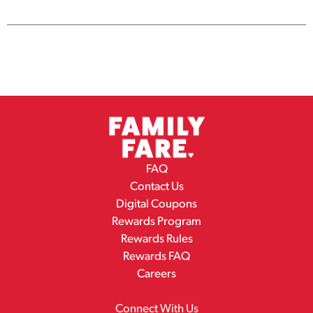
Cart
FAQ
Contact Us
Digital Coupons
Rewards Program
Rewards Rules
Rewards FAQ
Careers
Connect With Us