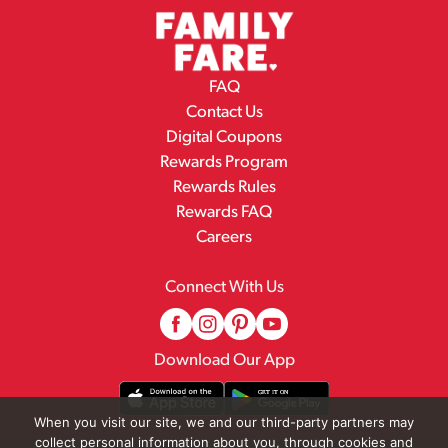
FAQ
Contact Us
Digital Coupons
Rewards Program
Rewards Rules
Rewards FAQ
Careers
Connect With Us
Download Our App
When you visit our site, we and our third-party partners may
collect personal information about you, through cookies and