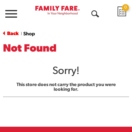
0
Menu
Open
Search
Back
Shop
|
Not Found
Sorry!
This store does not carry the product you were
looking for.