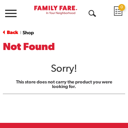
0
Menu
Open
Search
Back
Shop
|
Not Found
Sorry!
This store does not carry the product you were
looking for.