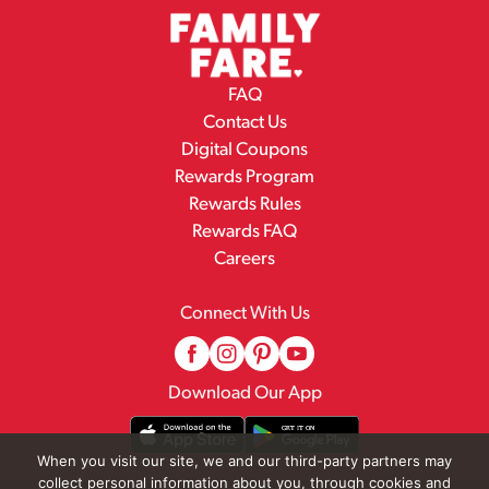
FAQ
Contact Us
Digital Coupons
Rewards Program
Rewards Rules
Rewards FAQ
Careers
Connect With Us
Download Our App
When you visit our site, we and our third-party partners may
collect personal information about you, through cookies and