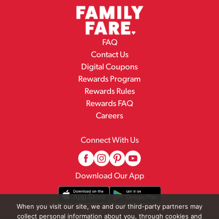
FAQ
Contact Us
Digital Coupons
Rewards Program
Rewards Rules
Rewards FAQ
Careers
Connect With Us
Download Our App
When you visit our site, we and our third-party partners may
collect personal information about you, through cookies and