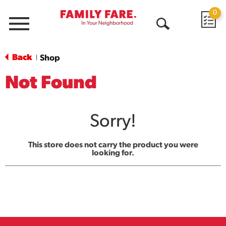
0
Menu
Open
Search
Back
Shop
|
Not Found
Sorry!
This store does not carry the product you were
looking for.