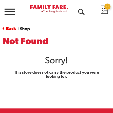
0
Menu
Open
Search
Back
Shop
|
Not Found
Sorry!
This store does not carry the product you were
looking for.