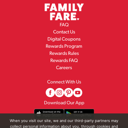
FAQ
Contact Us
Digital Coupons
Rewards Program
Rewards Rules
Rewards FAQ
Careers
Connect With Us
Download Our App
When you visit our site, we and our third-party partners may
collect personal information about you, through cookies and