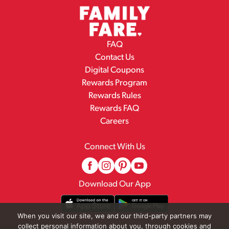
FAQ
Contact Us
Digital Coupons
Rewards Program
Rewards Rules
Rewards FAQ
Careers
Connect With Us
Download Our App
When you visit our site, we and our third-party partners may
collect personal information about you, through cookies and