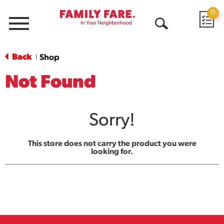
0
Menu
Open
Search
Back
Shop
|
Not Found
Sorry!
This store does not carry the product you were
looking for.