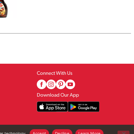
Connect With Us
Download Our App
lar technology.
Accept
Decline
Learn More