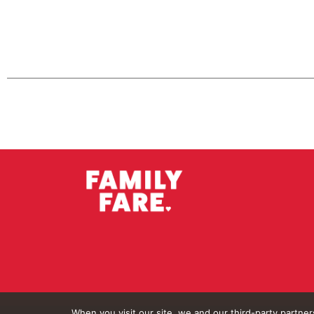
When you visit our site, we and our third-party partne