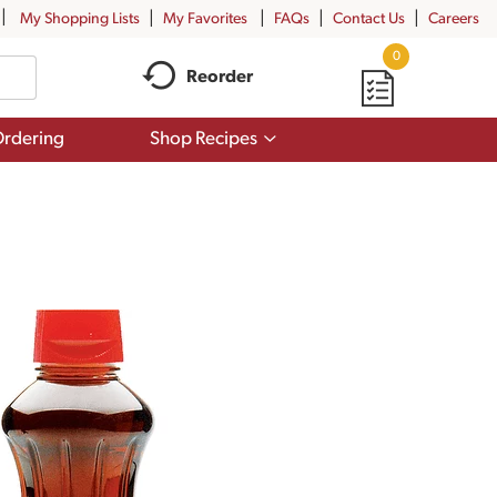
My Shopping Lists
My Favorites
FAQs
Contact Us
Careers
0
Reorder
Show
rdering
Shop Recipes
submenu
for
Shop
Recipes