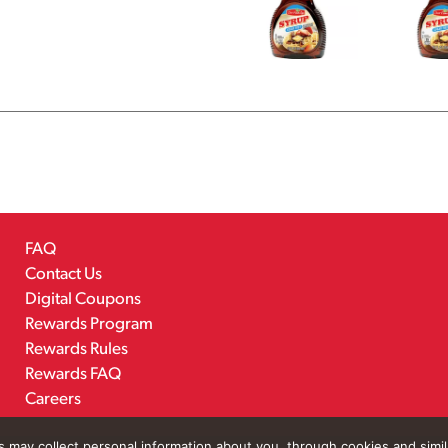
FAQ
Contact Us
Digital Coupons
Rewards Program
Rewards Rules
Rewards FAQ
Careers
rs may collect personal information about you, through cookies and simi