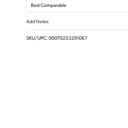
Cart
Best Comparable
Add Notes
SKU/UPC: 00070253291067