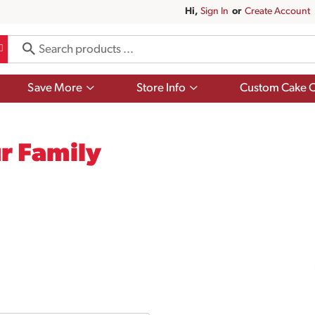
Hi,
Sign In
Or
Create Account
Show
Show
Save More
Store Info
Custom Cake O
submenu
submenu
for
for
Save
Store
More
Info
r Family