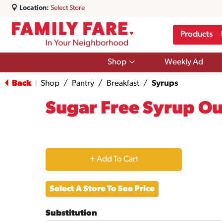
Location:
Select Store
Products
Show
Shop
Weekly Ad
submenu
for
Back
Shop
/
Pantry
/
Breakfast
/
Syrups
|
Shop
Sugar Free Syrup Ou
+
Add
Select A Store To See Price
to
Substitution