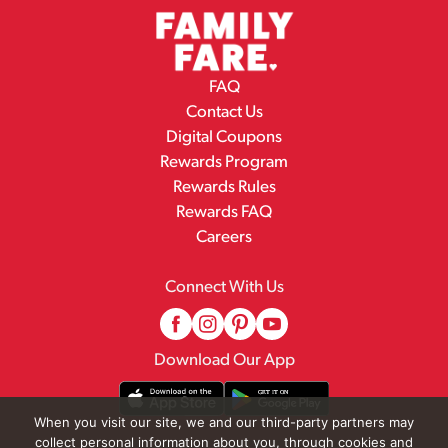
FAQ
Contact Us
Digital Coupons
Rewards Program
Rewards Rules
Rewards FAQ
Careers
Connect With Us
Download Our App
When you visit our site, we and our third-party partners may
collect personal information about you, through cookies and