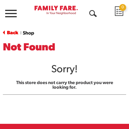
0
Menu
Open
Search
Back
Shop
|
Not Found
Sorry!
This store does not carry the product you were
looking for.