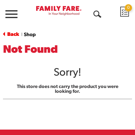
0
Menu
Open
Search
Back
Shop
|
Not Found
Sorry!
This store does not carry the product you were
looking for.