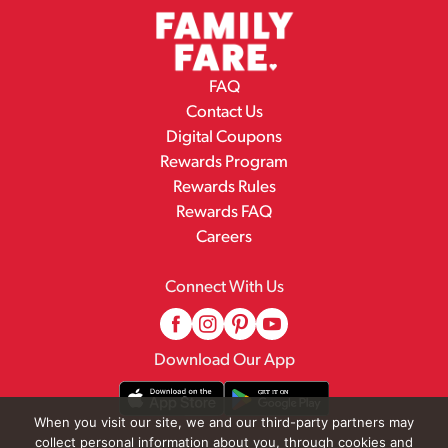
FAQ
Contact Us
Digital Coupons
Rewards Program
Rewards Rules
Rewards FAQ
Careers
Connect With Us
Download Our App
When you visit our site, we and our third-party partners may
collect personal information about you, through cookies and