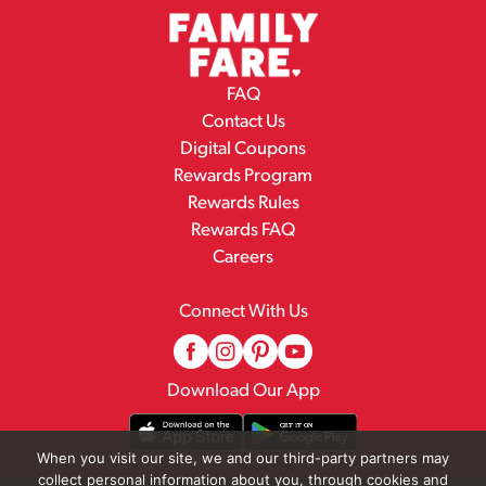
FAQ
Contact Us
Digital Coupons
Rewards Program
Rewards Rules
Rewards FAQ
Careers
Connect With Us
Download Our App
When you visit our site, we and our third-party partners may
collect personal information about you, through cookies and