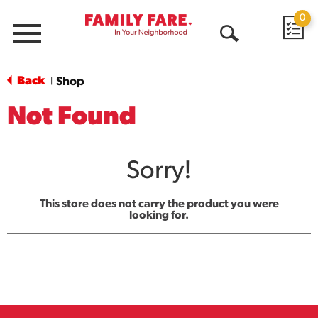
0
Menu
Open
Search
Back
Shop
|
Not Found
Sorry!
This store does not carry the product you were
looking for.