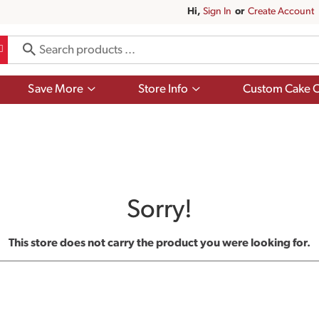
Hi,
Sign In
Or
Create Account
Show
Show
Save More
Store Info
Custom Cake O
submenu
submenu
for
for
Save
Store
More
Info
Sorry!
This store does not carry the product you were looking for.