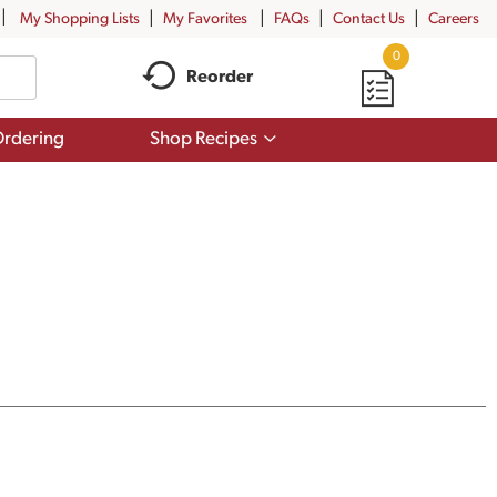
My Shopping Lists
My Favorites
FAQs
Contact Us
Careers
0
Reorder
Show
rdering
Shop Recipes
submenu
for
Shop
Recipes