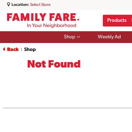
Location:
Select Store
Products
Show
Shop
Weekly Ad
submenu
for
Back
Shop
|
Shop
Not Found