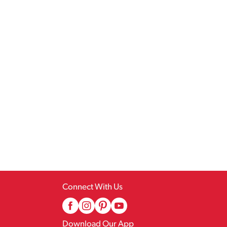
Connect With Us
Download Our App