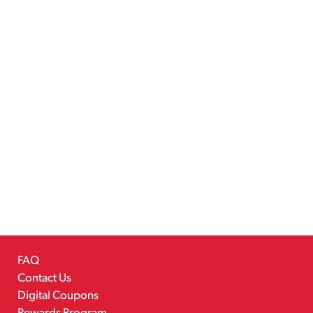
FAQ
Contact Us
Digital Coupons