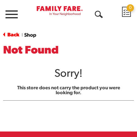
0
Menu
Open
Search
Back
Shop
|
Not Found
Sorry!
This store does not carry the product you were
looking for.