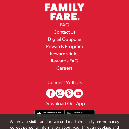
FAQ
Contact Us
Digital Coupons
Rewards Program
Rewards Rules
Rewards FAQ
Careers
Connect With Us
Download Our App
When you visit our site, we and our third-party partners may
collect personal information about you, through cookies and