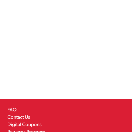
FAQ
Contact Us
Digital Coupons