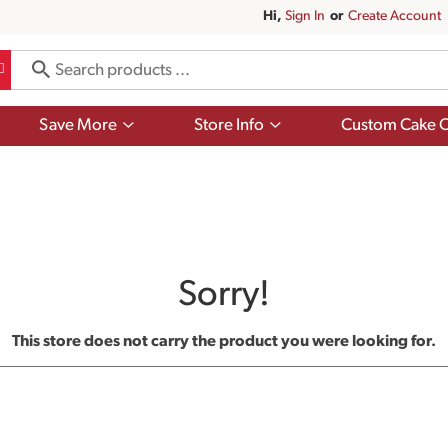
Hi,
Sign In
Or
Create Account
Show
Show
Save More
Store Info
Custom Cake O
submenu
submenu
for
for
Save
Store
More
Info
Sorry!
This store does not carry the product you were looking for.