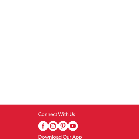
Connect With Us
Download Our App