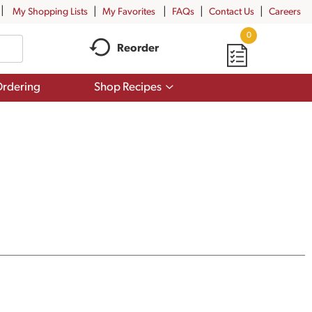
My Shopping Lists
My Favorites
FAQs
Contact Us
Careers
0
Reorder
Show
rdering
Shop Recipes
submenu
for
Shop
Recipes