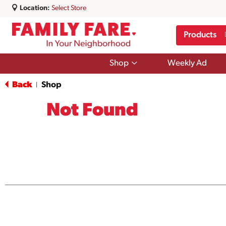
Location:
Select Store
Products
Show
Shop
Weekly Ad
submenu
for
Back
Shop
|
Shop
Not Found