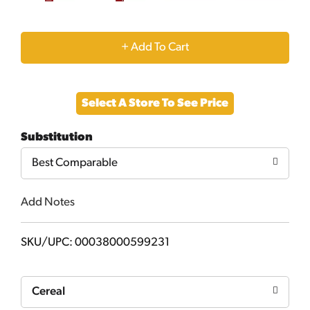
+
Add
Select A Store To See Price
to
Substitution
Cart
Best Comparable
Add Notes
SKU/UPC: 00038000599231
Cereal