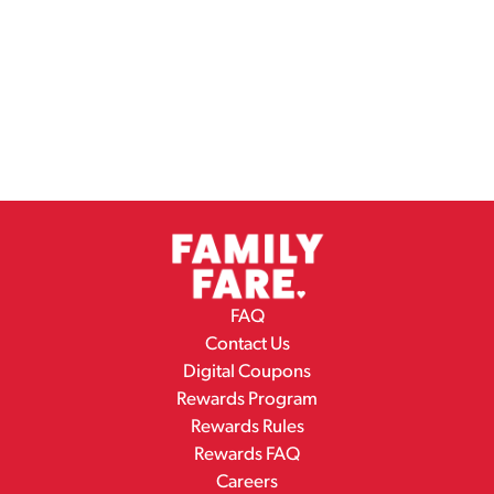
FAQ
Contact Us
Digital Coupons
Rewards Program
Rewards Rules
Rewards FAQ
Careers