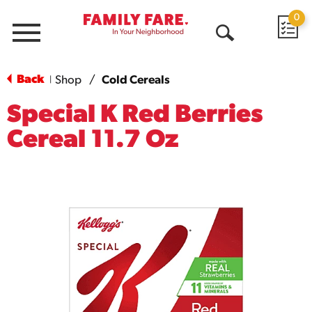
0
Menu
Open
Search
Back
Shop
/
Cold Cereals
|
Special K Red Berries
Cereal 11.7 Oz