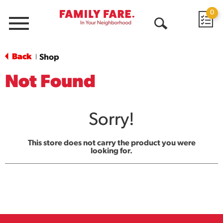
0
Menu
Open
Search
Back
Shop
|
Not Found
Sorry!
This store does not carry the product you were
looking for.