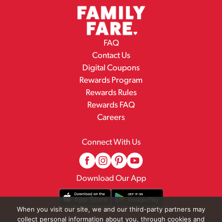
FAQ
Contact Us
Digital Coupons
Rewards Program
Rewards Rules
Rewards FAQ
Careers
Connect With Us
Download Our App
When you visit our site, we and our third-party partners may
collect personal information about you, through cookies and