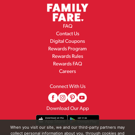
FAQ
Contact Us
Digital Coupons
Rewards Program
Rewards Rules
Rewards FAQ
Careers
Connect With Us
Download Our App
When you visit our site, we and our third-party partners may
collect personal information about you, through cookies and