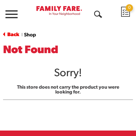
0
Menu
Open
Search
Back
Shop
|
Not Found
Sorry!
This store does not carry the product you were
looking for.