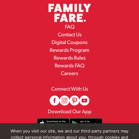
FAQ
Contact Us
Digital Coupons
Rewards Program
Rewards Rules
Rewards FAQ
Careers
Connect With Us
Download Our App
When you visit our site, we and our third-party partners may
collect personal information about you, through cookies and