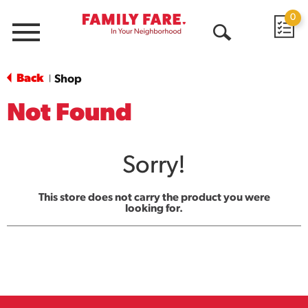
0
Menu
Open
Search
Back
Shop
|
Not Found
Sorry!
This store does not carry the product you were
looking for.