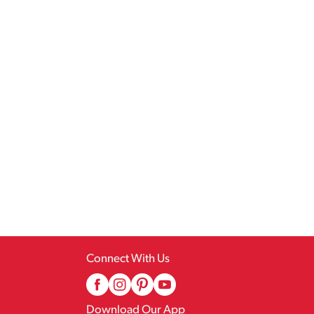
Connect With Us
Download Our App