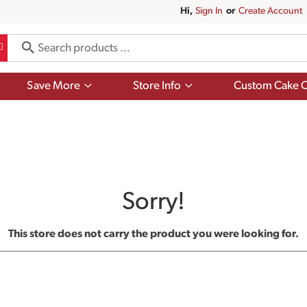
Hi,
Sign In
Or
Create Account
Show
Show
Save More
Store Info
Custom Cake O
submenu
submenu
for
for
Save
Store
More
Info
Sorry!
This store does not carry the product you were looking for.