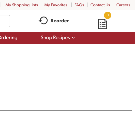
My Shopping Lists
My Favorites
FAQs
Contact Us
Careers
0
Reorder
Show
rdering
Shop Recipes
submenu
for
Shop
Recipes