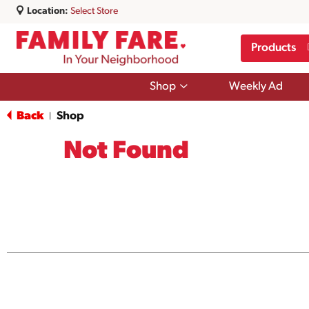
Location:
Select Store
Products
Show
Shop
Weekly Ad
submenu
for
Back
Shop
|
Shop
Not Found