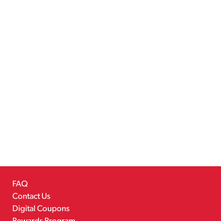
FAQ
Contact Us
Digital Coupons