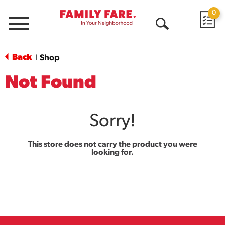
0
Menu
Open
Search
Back
Shop
|
Not Found
Sorry!
This store does not carry the product you were
looking for.