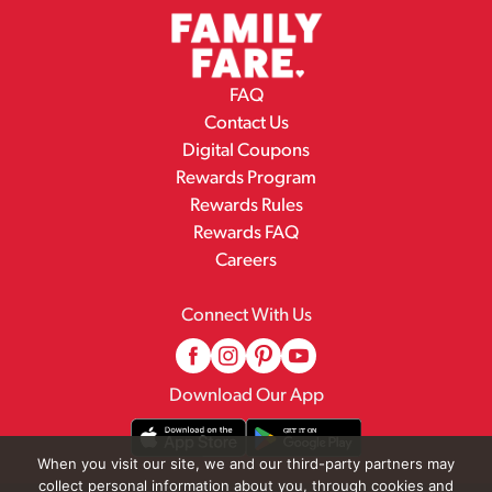
FAQ
Contact Us
Digital Coupons
Rewards Program
Rewards Rules
Rewards FAQ
Careers
Connect With Us
Download Our App
When you visit our site, we and our third-party partners may
collect personal information about you, through cookies and