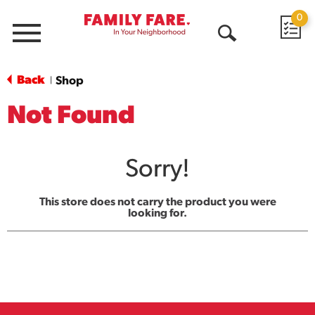
0
Menu
Open
Search
Back
Shop
|
Not Found
Sorry!
This store does not carry the product you were
looking for.