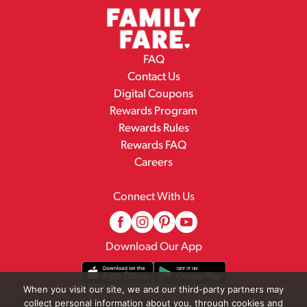
FAQ
Contact Us
Digital Coupons
Rewards Program
Rewards Rules
Rewards FAQ
Careers
Connect With Us
Download Our App
When you visit our site, we and our third-party partners may
collect personal information about you, through cookies and