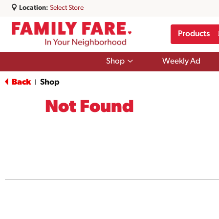
Location:
Select Store
Products
Show
Shop
Weekly Ad
submenu
for
Back
Shop
|
Shop
Not Found