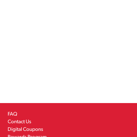
FAQ
Contact Us
Digital Coupons