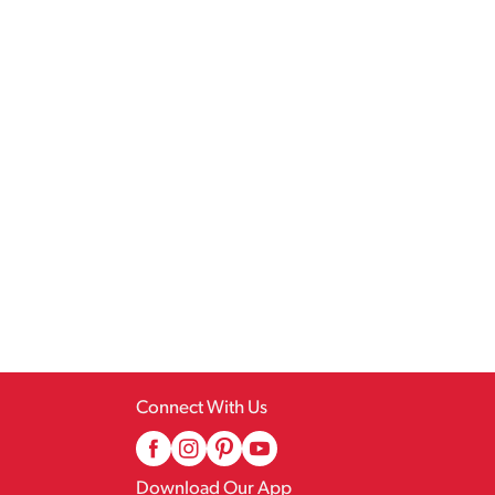
Connect With Us
Download Our App