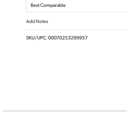
Cart
Best Comparable
Add Notes
SKU/UPC: 00070253299957