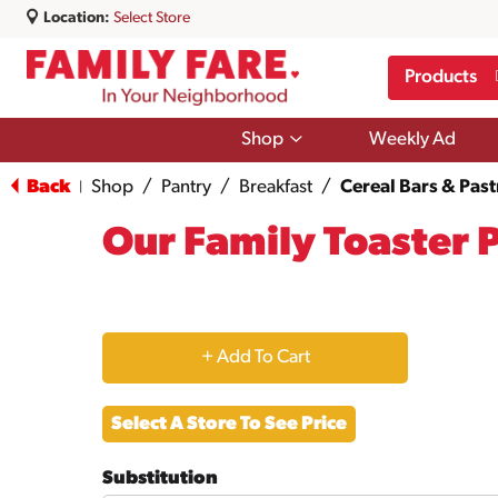
Location:
Select Store
Products
Show
Shop
Weekly Ad
submenu
for
Back
Shop
/
Pantry
/
Breakfast
/
Cereal Bars & Past
|
Shop
Our Family Toaster 
+
Add
Select A Store To See Price
to
Substitution