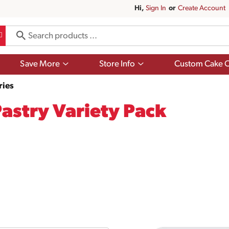
Hi,
Sign In
Or
Create Account
Show
Show
Save More
Store Info
Custom Cake O
submenu
submenu
for
for
ries
Save
Store
More
Info
Pastry Variety Pack