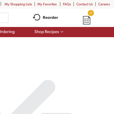
My Shopping Lists
My Favorites
FAQs
Contact Us
Careers
0
Reorder
Show
rdering
Shop Recipes
submenu
for
Shop
Recipes