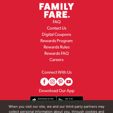
FAQ
Contact Us
Digital Coupons
Rewards Program
Rewards Rules
Rewards FAQ
Careers
Connect With Us
Download Our App
When you visit our site, we and our third-party partners may
collect personal information about you, through cookies and