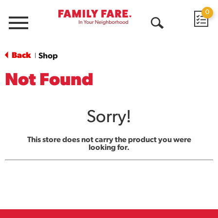
0
Menu
Open
Search
Back
Shop
|
Not Found
Sorry!
This store does not carry the product you were
looking for.