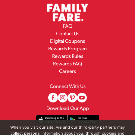
FAQ
Contact Us
Digital Coupons
Rewards Program
Rewards Rules
Rewards FAQ
Careers
Connect With Us
Download Our App
When you visit our site, we and our third-party partners may
collect personal information about you, through cookies and