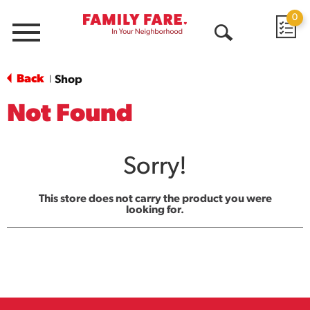
0
Menu
Open
Search
Back
Shop
|
Not Found
Sorry!
This store does not carry the product you were
looking for.