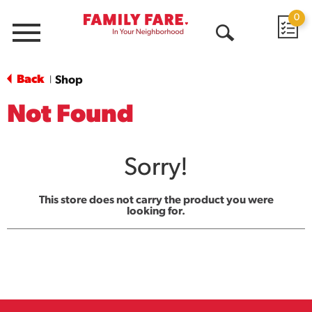
0
Menu
Open
Search
Back
Shop
|
Not Found
Sorry!
This store does not carry the product you were
looking for.