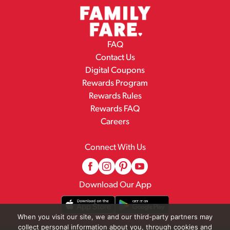
FAQ
Contact Us
Digital Coupons
Rewards Program
Rewards Rules
Rewards FAQ
Careers
Connect With Us
Download Our App
When you visit our site, we and our third-party partners may
collect personal information about you, through cookies and