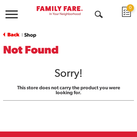
0
Menu
Open
Search
Back
Shop
|
Not Found
Sorry!
This store does not carry the product you were
looking for.