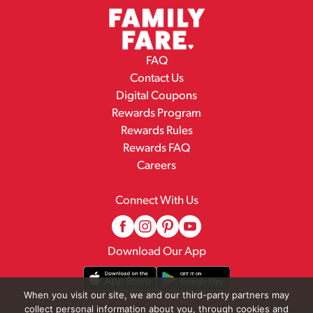
FAQ
Contact Us
Digital Coupons
Rewards Program
Rewards Rules
Rewards FAQ
Careers
Connect With Us
Download Our App
When you visit our site, we and our third-party partners may
collect personal information about you, through cookies and