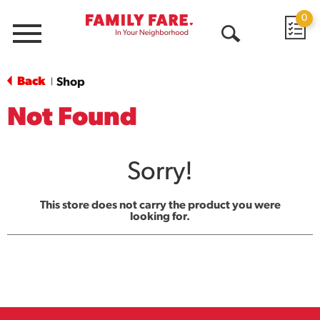
0
Menu
Open
Search
Back
Shop
|
Not Found
Sorry!
This store does not carry the product you were
looking for.