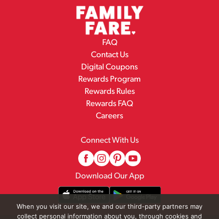
FAQ
Contact Us
Digital Coupons
Rewards Program
Rewards Rules
Rewards FAQ
Careers
Connect With Us
Download Our App
When you visit our site, we and our third-party partners may
collect personal information about you, through cookies and