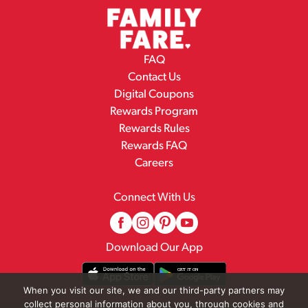
FAQ
Contact Us
Digital Coupons
Rewards Program
Rewards Rules
Rewards FAQ
Careers
Connect With Us
Download Our App
When you visit our site, we and our third-party partners may
collect personal information about you, through cookies and