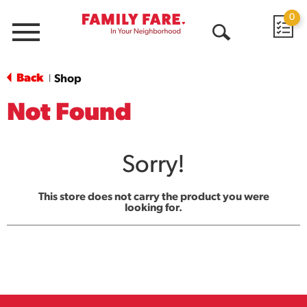
0
Menu
Open
Search
Back
Shop
|
Not Found
Sorry!
This store does not carry the product you were
looking for.