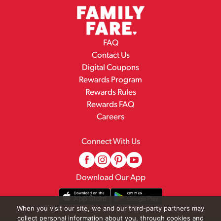
FAQ
Contact Us
Digital Coupons
Rewards Program
Rewards Rules
Rewards FAQ
Careers
Connect With Us
Download Our App
When you visit our site, we and our third-party partners may
collect personal information about you, through cookies and