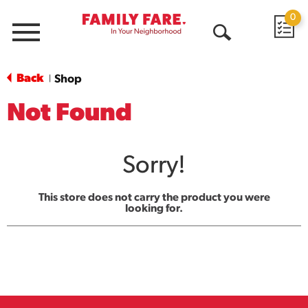
0
Menu
Open
Search
Back
Shop
|
Not Found
Sorry!
This store does not carry the product you were
looking for.