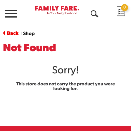
0
Menu
Open
Search
Back
Shop
|
Not Found
Sorry!
This store does not carry the product you were
looking for.