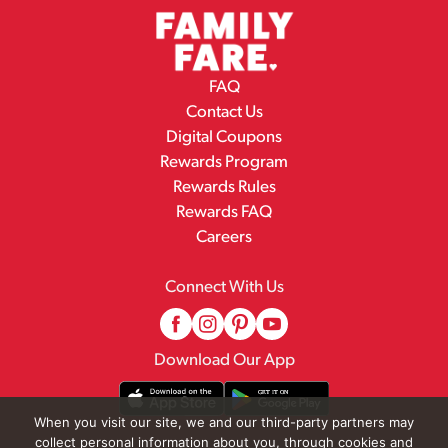
FAQ
Contact Us
Digital Coupons
Rewards Program
Rewards Rules
Rewards FAQ
Careers
Connect With Us
Download Our App
When you visit our site, we and our third-party partners may
collect personal information about you, through cookies and