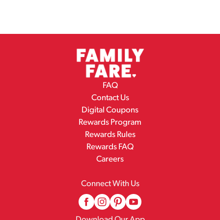
Health, - Jeanne. From our family to you. Love and
kindness added.
FAQ
Contact Us
Digital Coupons
Rewards Program
Rewards Rules
Rewards FAQ
Careers
Connect With Us
Download Our App