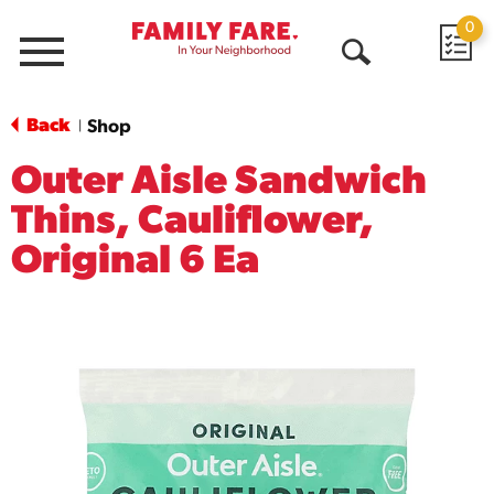
0
Menu
Open
Search
Back
Shop
|
Outer Aisle Sandwich
Thins, Cauliflower,
Original 6 Ea