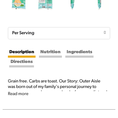
Per Serving
Description
Nutrition
Ingredients
Directions
Grain free. Carbs are toast. Our Story: Outer Aisle
was born out of my family's personal journey to
remove sugar and processed carbs from our diet and
Read more
eat more vegetables. We're on a mission to make
products that are nutritionally dense and delicious
and harness the power of plants to feed the world.
Thanks for going against the grain with us. In Good