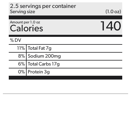
2.5 servings per container
Serving size
(1.0 oz)
Amount per 1.0 oz
140
Calories
% DV
11
%
Total Fat
7g
8
%
Sodium
200mg
6
%
Total Carbs
17g
0
%
Protein
3g