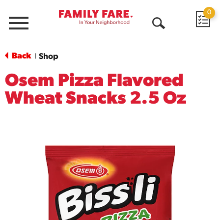
0
Menu
Open
Search
Back
Shop
|
Osem Pizza Flavored
Wheat Snacks 2.5 Oz