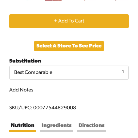
+
Add
Select A Store To See Price
to
Substitution
Cart
Best Comparable
Add Notes
SKU/UPC: 00077544829008
Nutrition
Ingredients
Directions