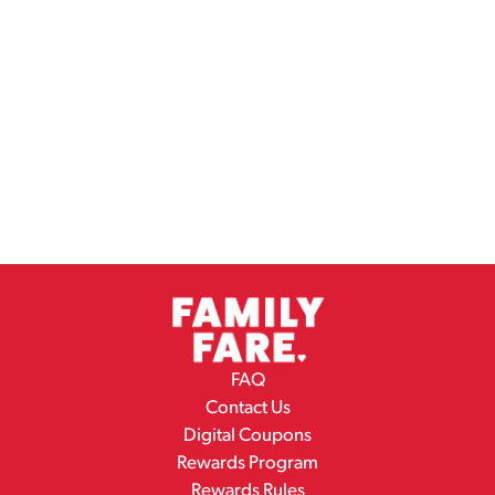
FAQ
Contact Us
Digital Coupons
Rewards Program
Rewards Rules