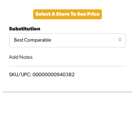
Add
Select A Store To See Price
to
Substitution
Cart
Best Comparable
Add Notes
SKU/UPC: 00000000940382