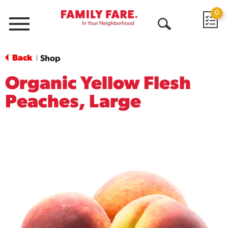
0
Menu
Open
Search
Back
Shop
|
Organic Yellow Flesh
Peaches, Large