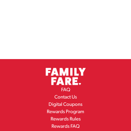
FAQ
Contact Us
Digital Coupons
Rewards Program
Rewards Rules
Rewards FAQ