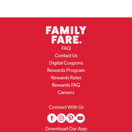
FAQ
Contact Us
Digital Coupons
Rewards Program
Rewards Rules
Rewards FAQ
Careers
Connect With Us
Download Our App