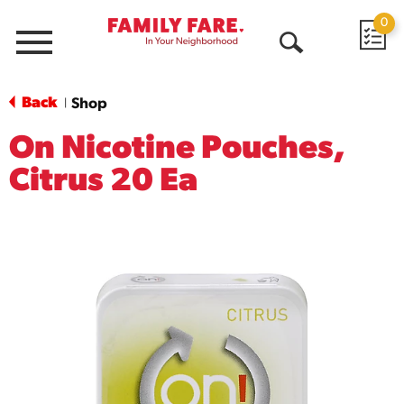
0
Menu
Open
Search
Back
Shop
|
On Nicotine Pouches,
Citrus 20 Ea