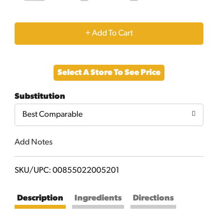
+
Add
Select A Store To See Price
to
Substitution
Cart
Best Comparable
Add Notes
SKU/UPC: 00855022005201
Description
Ingredients
Directions