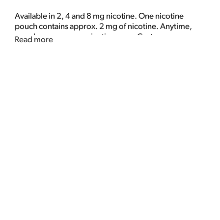
Available in 2, 4 and 8 mg nicotine. One nicotine
pouch contains approx. 2 mg of nicotine. Anytime,
anywhere. www.on-nicotine.com. Customer -
Read more
Service 1-877-450-2880. Dispose of properly.