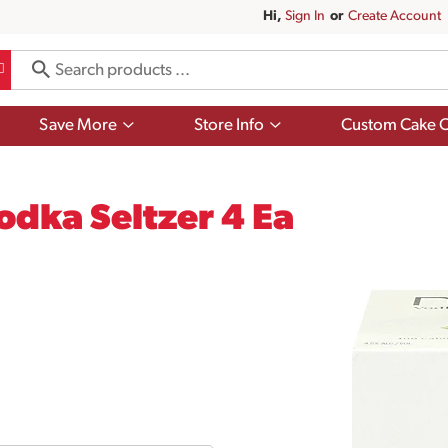
Hi,
Sign In
Or
Create Account
Show
Show
Save More
Store Info
Custom Cake O
submenu
submenu
for
for
Save
Store
More
Info
dka Seltzer 4 Ea