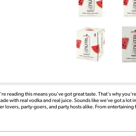
u're reading this means you've got great taste. That's why you're
e with real vodka and real juice. Sounds like we’ve got a lot in
zer lovers, party-goers, and party hosts alike. From entertaining 
our cooler. Real Vodka. Real Juice. Enjoy NÜTRL Responsibly