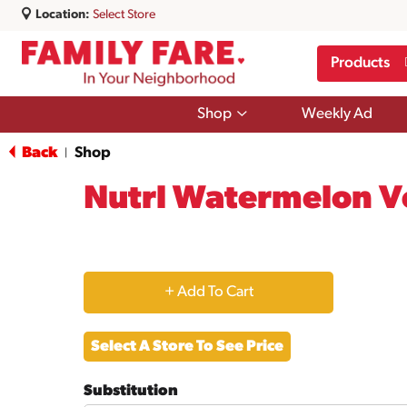
Location:
Select Store
Products
Show
Shop
Weekly Ad
submenu
for
Back
Shop
|
Shop
Nutrl Watermelon Vo
+
Add
Select A Store To See Price
to
Substitution