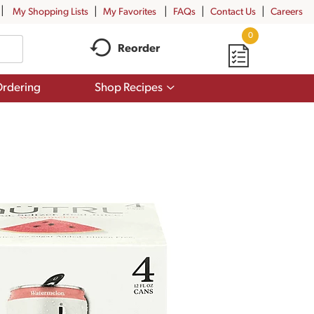
My Shopping Lists
My Favorites
FAQs
Contact Us
Careers
0
Reorder
Show
rdering
Shop Recipes
submenu
for
Shop
Recipes