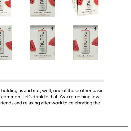
 holding us and not, well, one of those other basic
 common. Let’s drink to that. As a refreshing low-
friends and relaxing after work to celebrating the