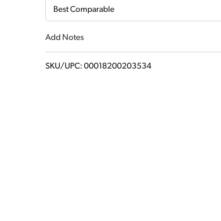
Cart
Best Comparable
Add Notes
SKU/UPC: 00018200203534