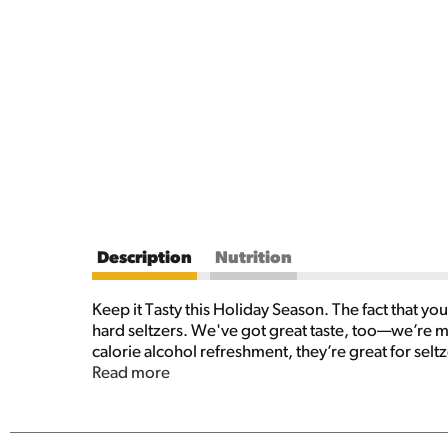
Description
Nutrition
Keep it Tasty this Holiday Season. The fact that yo
hard seltzers. We've got great taste, too—we’re mad
calorie alcohol refreshment, they’re great for selt
holidays at home, they can easily be thrown into y
Read more