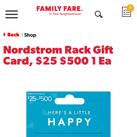
0
Menu
Open
Search
Back
Shop
|
Nordstrom Rack Gift
Card, $25 $500 1 Ea