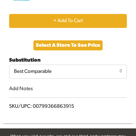
+
Add
Select A Store To See Price
to
Substitution
Cart
Best Comparable
Add Notes
SKU/UPC: 00799366863915