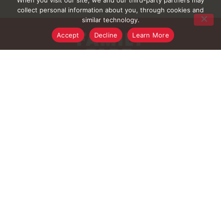
When you visit our site, we and our third-party partners may
collect personal information about you, through cookies and
similar technology.
Accept
Decline
Learn More
FAQ
Contact Us
Digital Coupons
Rewards Program
Rewards Rules
Rewards FAQ
Careers
Connect With Us
Download Our App