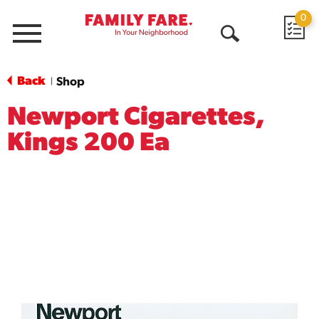
0
Menu
Open
Search
Back
Shop
|
Newport Cigarettes,
Kings 200 Ea