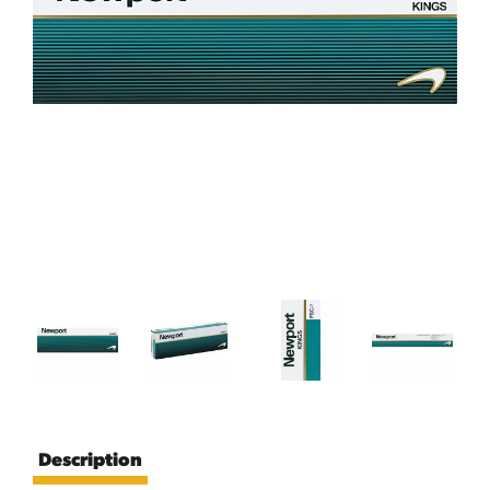
Description