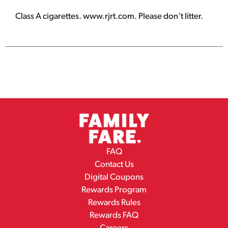
Class A cigarettes. www.rjrt.com. Please don't litter.
FAQ
Contact Us
Digital Coupons
Rewards Program
Rewards Rules
Rewards FAQ