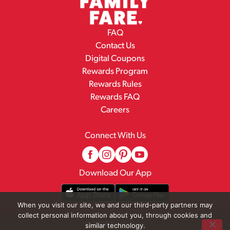
FAQ
Contact Us
Digital Coupons
Rewards Program
Rewards Rules
Rewards FAQ
Careers
Connect With Us
Download Our App
When you visit our site, we and our third-party partners may
collect personal information about you, through cookies and
© 2026 Family Fare
similar technology.