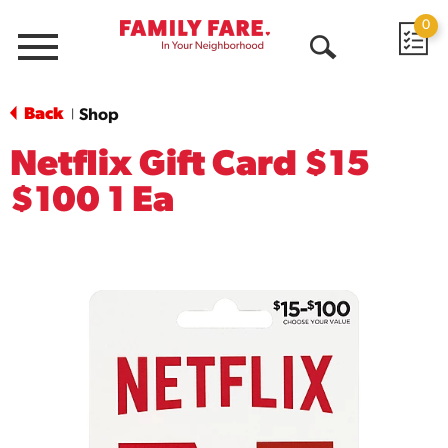
0
Menu
Open
Search
Back
Shop
|
Netflix Gift Card $15
$100 1 Ea