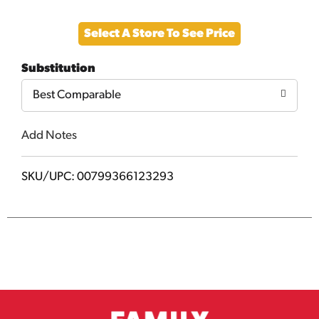
Add
Select A Store To See Price
to
Substitution
Cart
Best Comparable
Add Notes
SKU/UPC: 00799366123293