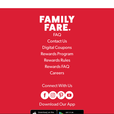
FAQ
Contact Us
Digital Coupons
Rewards Program
Rewards Rules
Rewards FAQ
Careers
Connect With Us
Download Our App