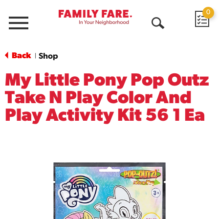
0
Menu
Open
Search
Back
Shop
|
My Little Pony Pop Outz
Take N Play Color And
Play Activity Kit 56 1 Ea