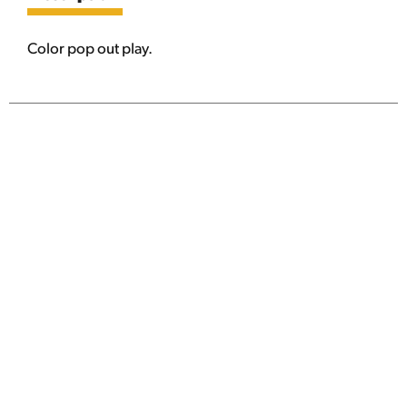
Color pop out play.