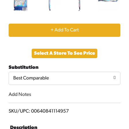
+
Add
Select A Store To See Price
to
Substitution
Cart
Best Comparable
Add Notes
SKU/UPC: 00640841114957
Description