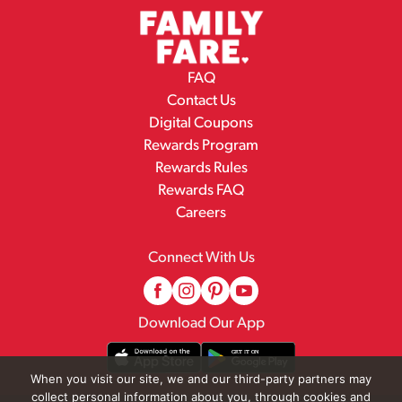
FAQ
Contact Us
Digital Coupons
Rewards Program
Rewards Rules
Rewards FAQ
Careers
Connect With Us
Download Our App
When you visit our site, we and our third-party partners may
collect personal information about you, through cookies and