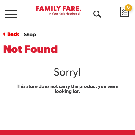
0
Menu
Open
Search
Back
Shop
|
Not Found
Sorry!
This store does not carry the product you were
looking for.