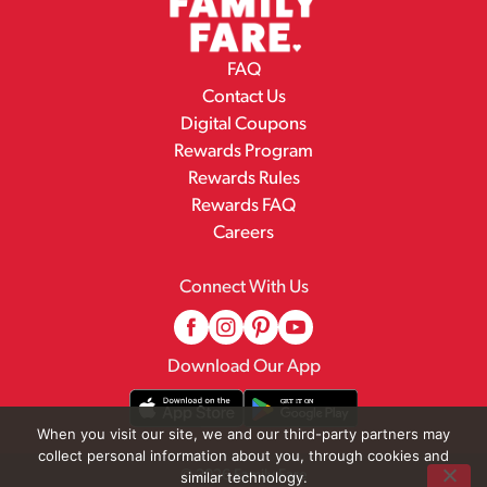
FAQ
Contact Us
Digital Coupons
Rewards Program
Rewards Rules
Rewards FAQ
Careers
Connect With Us
Download Our App
When you visit our site, we and our third-party partners may
collect personal information about you, through cookies and
© 2026 Family Fare
similar technology.