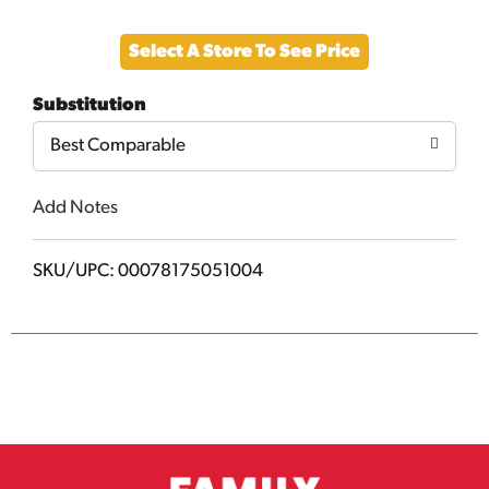
Add
Select A Store To See Price
to
Substitution
Cart
Best Comparable
Add Notes
SKU/UPC: 00078175051004