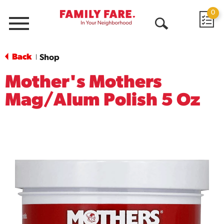
0
Menu
Open
Search
Back
Shop
|
Mother's Mothers
Mag/Alum Polish 5 Oz