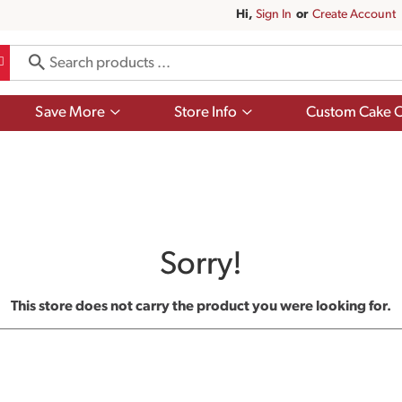
Hi,
Sign In
Or
Create Account
Show
Show
Save More
Store Info
Custom Cake O
submenu
submenu
for
for
Save
Store
More
Info
Sorry!
This store does not carry the product you were looking for.