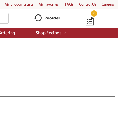
My Shopping Lists
My Favorites
FAQs
Contact Us
Careers
0
Reorder
Show
rdering
Shop Recipes
submenu
for
Shop
Recipes