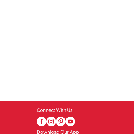
Connect With Us
Download Our App