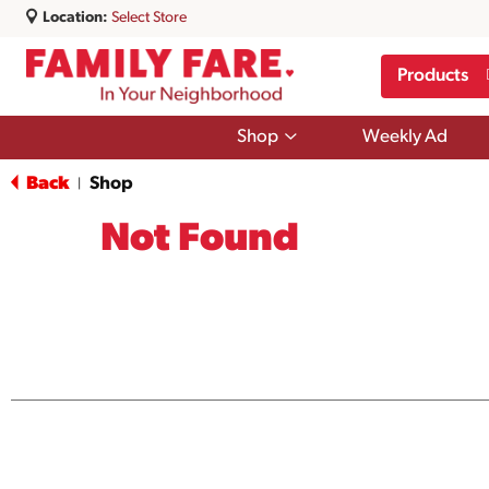
Location:
Select Store
Products
Show
Shop
Weekly Ad
submenu
for
Back
Shop
|
Shop
Not Found