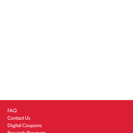
FAQ
Contact Us
Digital Coupons