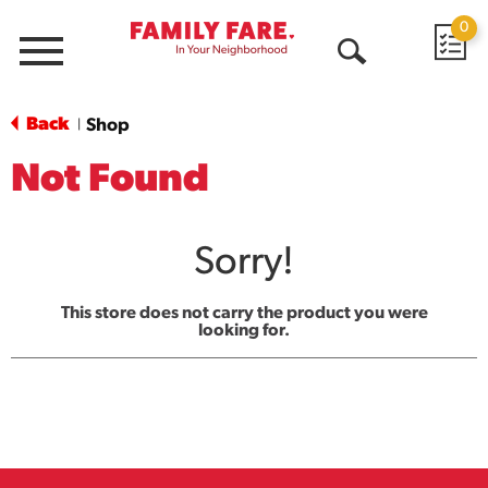
0
Menu
Open
Search
Back
Shop
|
Not Found
Sorry!
This store does not carry the product you were
looking for.