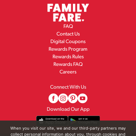
FAQ
Contact Us
Digital Coupons
Rewards Program
Rewards Rules
Rewards FAQ
Careers
Connect With Us
Download Our App
When you visit our site, we and our third-party partners may
collect personal information about you, through cookies and