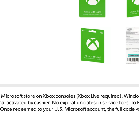
Microsoft store on Xbox consoles (Xbox Live required), Windo
ntil activated by cashier. No expiration dates or service fees
 Once redeemed to your U.S. Microsoft account, the full code va
ct Microsoft digital stores. Eligible purchases and prices vary 
s, and internet connection fees may apply. Paid subscriptions re
ed or exchanged for cash and are not reloadable or refundable.
icrosoft.com/cardterms. Void where prohibited or restricted b