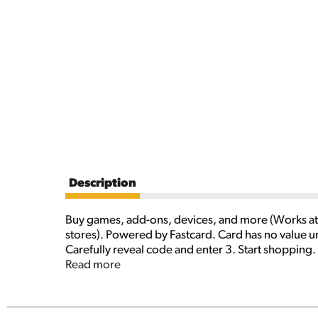
Description
Buy games, add-ons, devices, and more (Works at 
stores). Powered by Fastcard. Card has no value u
Carefully reveal code and enter 3. Start shopping.
purchases (Exclusions apply) made directly at sele
Read more
limitations, country and balance restrictions, taxe
Except as required by law, codes cannot be redeem
terms (which may change without notice), go to m