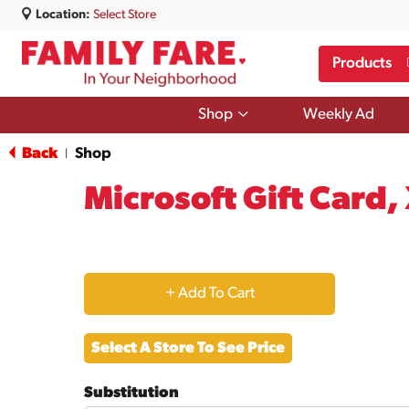
Location:
Select Store
Products
Show
Shop
Weekly Ad
submenu
for
Back
Shop
|
Shop
Microsoft Gift Card,
+
Add
Select A Store To See Price
to
Substitution