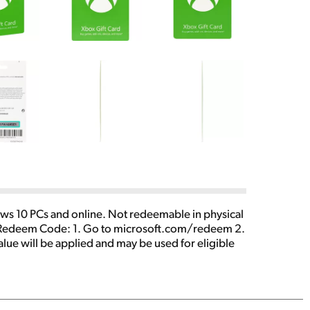
ws 10 PCs and online. Not redeemable in physical
. To Redeem Code: 1. Go to microsoft.com/redeem 2.
lue will be applied and may be used for eligible
by region, device, and over time. Geographic
quired for some content. Age restrictions apply.
 To create a new Microsoft account or read full
y law. Cards and codes issued by Microsoft Corp,