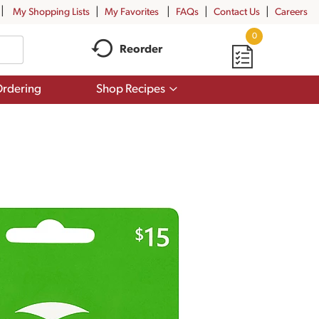
My Shopping Lists
My Favorites
FAQs
Contact Us
Careers
0
Reorder
Show
rdering
Shop Recipes
submenu
for
Shop
Recipes