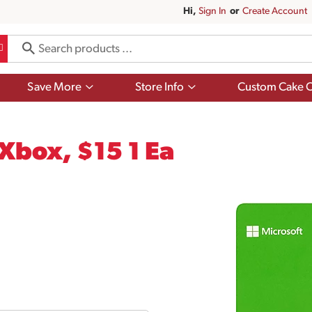
Hi,
Sign In
Or
Create Account
Show
Show
Save More
Store Info
Custom Cake O
submenu
submenu
for
for
Save
Store
More
Info
 Xbox, $15 1 Ea