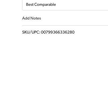
Cart
Best Comparable
Add Notes
SKU/UPC: 00799366336280