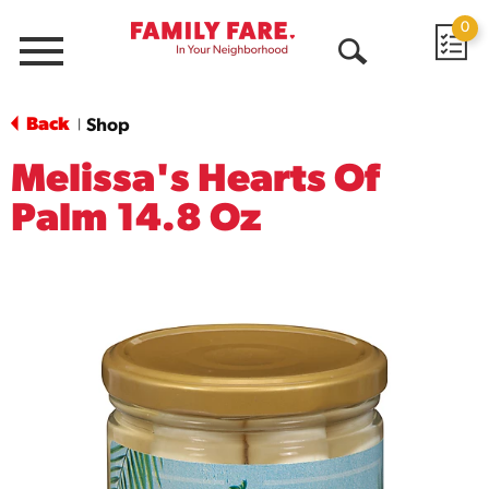
0
Menu
Open
Search
Back
Shop
|
Melissa's Hearts Of
Palm 14.8 Oz