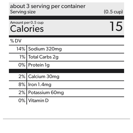
about 3 serving per container
Serving size
(0.5 cup)
Amount per 0.5 cup
15
Calories
% DV
14
%
Sodium
320mg
1
%
Total Carbs
2g
0
%
Protein
1g
2%
Calcium
30mg
8%
Iron
1.4mg
2%
Potassium
60mg
0%
Vitamin D