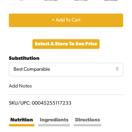
+
Add
Select A Store To See Price
to
Substitution
Cart
Best Comparable
Add Notes
SKU/UPC: 00045255117233
Nutrition
Ingredients
Directions