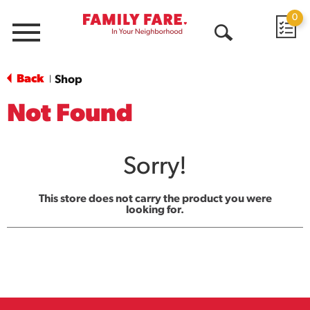
0
Menu
Open
Search
Back
Shop
|
Not Found
Sorry!
This store does not carry the product you were
looking for.