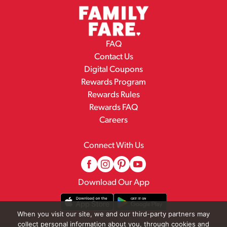
FAQ
Contact Us
Digital Coupons
Rewards Program
Rewards Rules
Rewards FAQ
Careers
Connect With Us
Download Our App
When you visit our site, we and our third-party partners may
collect personal information about you, through cookies and