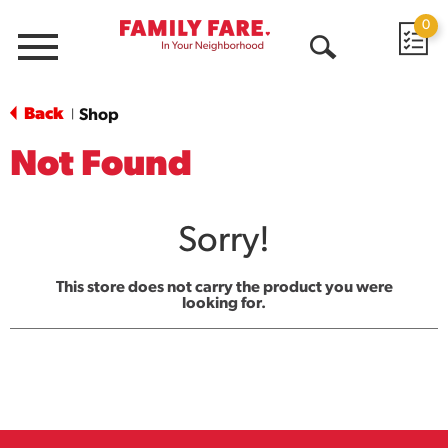
0
Menu
Open
Search
Back
Shop
|
Not Found
Sorry!
This store does not carry the product you were
looking for.