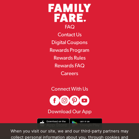
FAQ
Contact Us
Digital Coupons
Rewards Program
Rewards Rules
Rewards FAQ
Careers
Connect With Us
Download Our App
When you visit our site, we and our third-party partners may
collect personal information about you, through cookies and